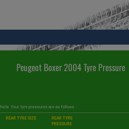
Peugeot Boxer 2004 Tyre Pressure
icle. Your tyre pressures are as follows :
REAR TYRE SIZE
REAR TYRE
PRESSURE