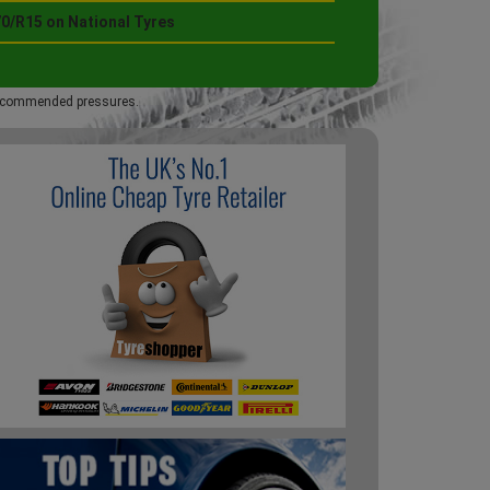
70/R15 on National Tyres
 recommended pressures.