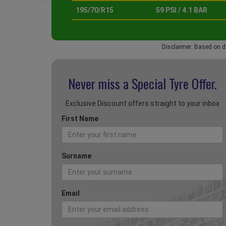
195/70/R15
59 PSI / 4.1 BAR
Disclaimer: Based on d
Never miss a Special
Tyre Offer.
Exclusive Discount offers straight to your inbox
First Name
Surname
Email