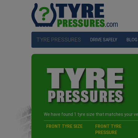
TYRE PRESSURES
DRIVE SAFELY
BLOG
We have found 1 tyre size that matches your veh
FRONT TYRE SIZE
FRONT TYRE
PRESSURE