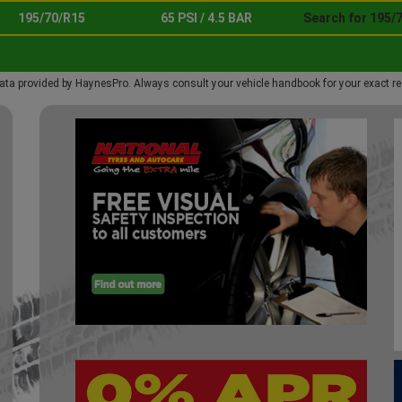
195/70/R15
65 PSI / 4.5 BAR
Search for 195/
ata provided by HaynesPro. Always consult your vehicle handbook for your exact