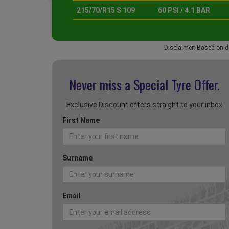
215/70/R15 S 109
60 PSI / 4.1 BAR
Disclaimer: Based on d
Never miss a Special
Tyre Offer.
Exclusive Discount offers straight to your inbox
First Name
Surname
Email