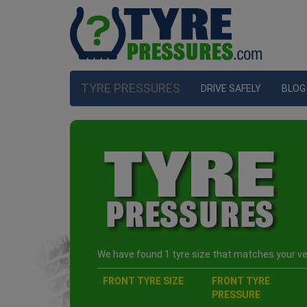
TYRE PRESSURES
DRIVE SAFELY
BLOG
We have found 1 tyre size that matches your veh
FRONT TYRE SIZE
FRONT TYRE
PRESSURE