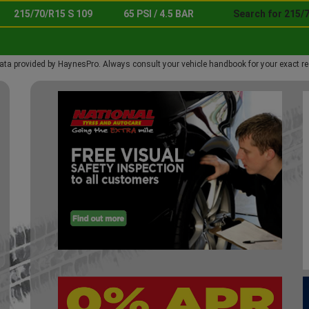
215/70/R15 S 109
65 PSI / 4.5 BAR
Search for 215/7
ata provided by HaynesPro. Always consult your vehicle handbook for your exact