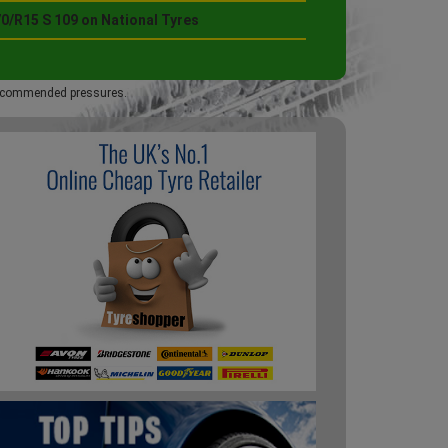
0/R15 S 109 on National Tyres
 recommended pressures.