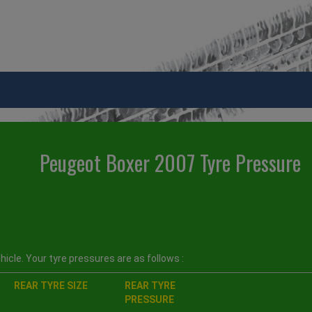
Peugeot Boxer 2007 Tyre Pressure
icle. Your tyre pressures are as follows :
REAR TYRE SIZE
REAR TYRE
PRESSURE