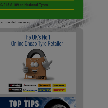
0/R15 S 109 on National Tyres
 recommended pressures.