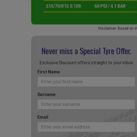
215/70/R15 S 109
60 PSI / 4.1 BAR
Disclaimer: Based on d
Never miss a Special
Tyre Offer.
Exclusive Discount offers straight to your inbox
First Name
Surname
Email