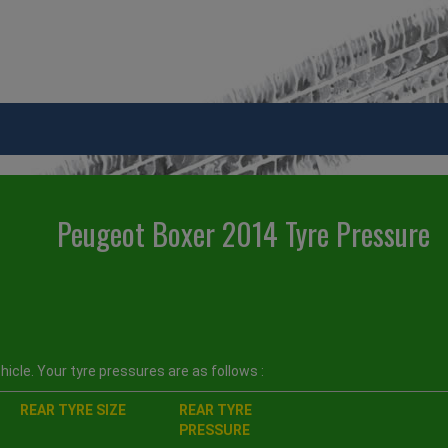
Peugeot Boxer 2014 Tyre Pressure
icle. Your tyre pressures are as follows :
REAR TYRE SIZE
REAR TYRE
PRESSURE