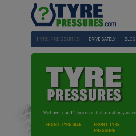
TYRE PRESSURES
DRIVE SAFELY
BLOG
We have found 1 tyre size that matches your veh
FRONT TYRE SIZE
FRONT TYRE
PRESSURE