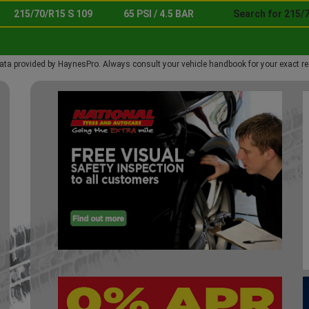
215/70/R15 S 109
65 PSI / 4.5 BAR
Search for 215/7
ata provided by HaynesPro. Always consult your vehicle handbook for your exact