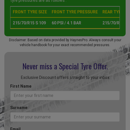
tyre pressures are as follows :
FRONT TYRE SIZE
FRONT TYRE PRESSURE
REAR TYRE SI
215/70/R15 S 109
60 PSI / 4.1 BAR
215/70/R15 S 
Disclaimer: Based on data provided by HaynesPro. Always consult your
vehicle handbook for your exact recommended pressures.
Never miss a Special
Tyre Offer.
Exclusive Discount offers straight to your inbox
First Name
Surname
Email