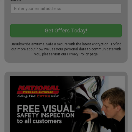
Unsubscribe anytime. Safe & secure with the latest encryption. To find
out more about how we use your personal data to communicate with
you, please visit our
Privacy Policy
page