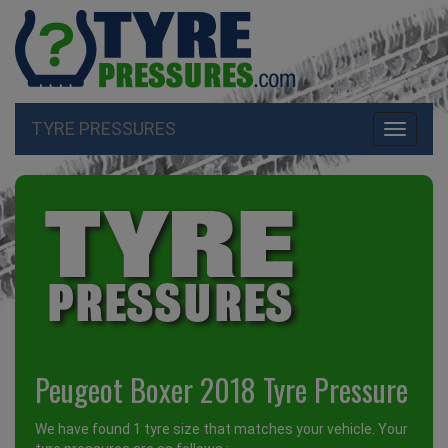
TYRE PRESSURES
Toggle
navigati
Peugeot Boxer 2018 Tyre Pressure
We have found 1 tyre size that matches your vehicle. Your