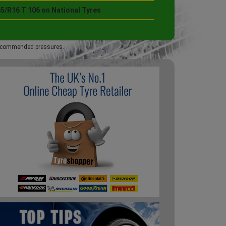
65/R16 T 106 on National Tyres
 recommended pressures.