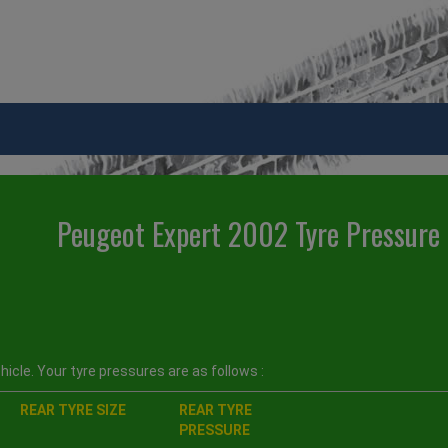
Peugeot Expert 2002 Tyre Pressure
icle. Your tyre pressures are as follows :
REAR TYRE SIZE
REAR TYRE
PRESSURE