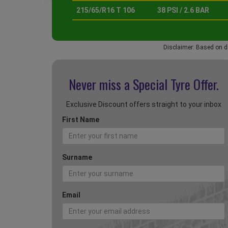
215/65/R16 T 106
38 PSI / 2.6 BAR
Disclaimer: Based on d
Never miss a Special
Tyre Offer.
Exclusive Discount offers straight to your inbox
First Name
Surname
Email