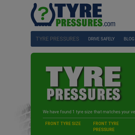
TYRE PRESSURES
DRIVE SAFELY
BLOG
We have found 1 tyre size that matches your veh
FRONT TYRE SIZE
FRONT TYRE
PRESSURE