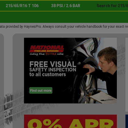
215/65/R16 T 106
38 PSI / 2.6 BAR
Search for 215/
ata provided by HaynesPro. Always consult your vehicle handbook for your exact