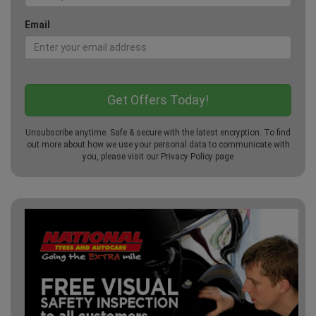
Email
Unsubscribe anytime. Safe & secure with the latest encryption. To find
out more about how we use your personal data to communicate with
you, please visit our
Privacy Policy
page