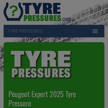
TYRE PRESSURES
Toggle
navigati
Peugeot Expert 2025 Tyre
Pressure