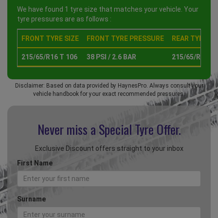
We have found 1 tyre size that matches your vehicle. Your
tyre pressures are as follows :
FRONT TYRE SIZE
FRONT TYRE PRESSURE
REAR TYRE SI
215/65/R16 T 106
38 PSI / 2.6 BAR
215/65/R16 T 
Disclaimer: Based on data provided by HaynesPro. Always consult your
vehicle handbook for your exact recommended pressures.
Never miss a Special
Tyre Offer.
Exclusive Discount offers straight to your inbox
First Name
Surname