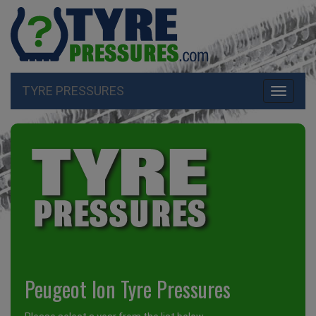
TYRE PRESSURES
Toggle
navigati
Peugeot Ion Tyre Pressures