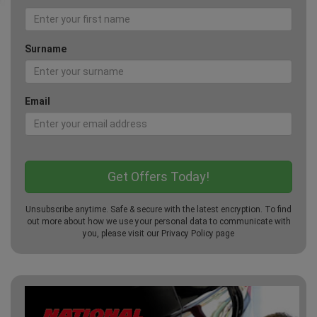
Surname
Email
Unsubscribe anytime. Safe & secure with the latest encryption. To find
out more about how we use your personal data to communicate with
you, please visit our
Privacy Policy
page