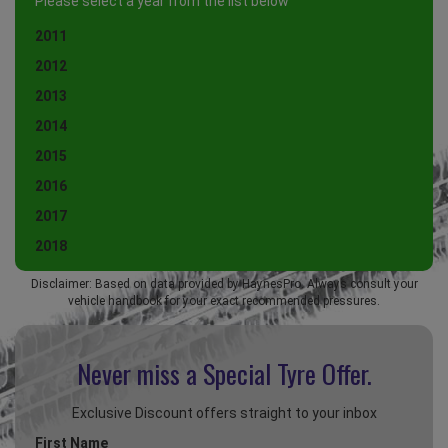
Please select a year from the list below
2011
2012
2013
2014
2015
2016
2017
2018
Disclaimer: Based on data provided by HaynesPro. Always consult your
vehicle handbook for your exact recommended pressures.
Never miss a Special
Tyre Offer.
Exclusive Discount offers straight to your inbox
First Name