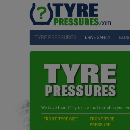
TYRE PRESSURES
DRIVE SAFELY
BLOG
We have found 1 tyre size that matches your veh
FRONT TYRE SIZE
FRONT TYRE
PRESSURE