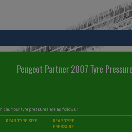
Peugeot Partner 2007 Tyre Pressur
icle. Your tyre pressures are as follows :
REAR TYRE SIZE
REAR TYRE
PRESSURE