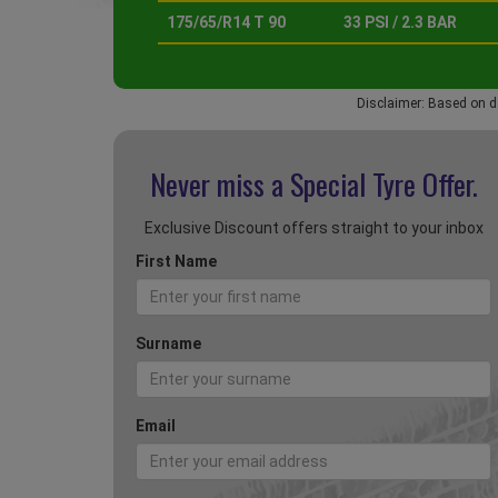
175/65/R14 T 90
33 PSI / 2.3 BAR
Disclaimer: Based on d
Never miss a Special
Tyre Offer.
Exclusive Discount offers straight to your inbox
First Name
Surname
Email