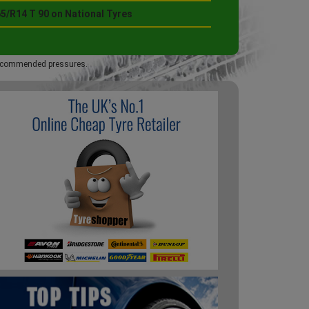
5/R14 T 90 on National Tyres
 recommended pressures.