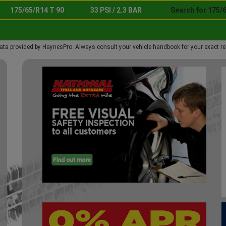
175/65/R14 T 90
33 PSI / 2.3 BAR
Search for 175/6
ata provided by HaynesPro. Always consult your vehicle handbook for your exact