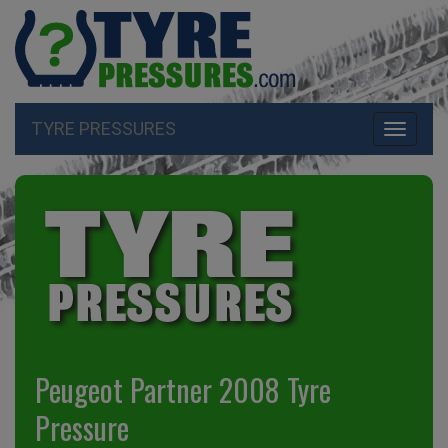
TYRE PRESSURES
Toggle
navigati
Peugeot Partner 2008 Tyre
Pressure