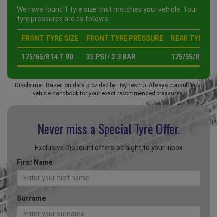
We have found 1 tyre size that matches your vehicle. Your
tyre pressures are as follows :
FRONT TYRE SIZE
FRONT TYRE PRESSURE
REAR TYRE SI
175/65/R14 T 90
33 PSI / 2.3 BAR
175/65/R14 T 
Disclaimer: Based on data provided by HaynesPro. Always consult your
vehicle handbook for your exact recommended pressures.
Never miss a Special
Tyre Offer.
Exclusive Discount offers straight to your inbox
First Name
Surname