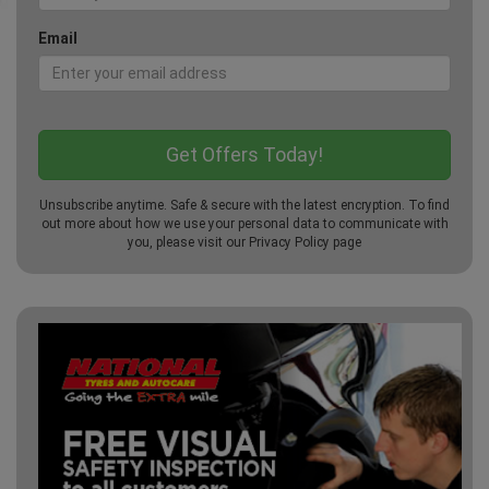
Email
Unsubscribe anytime. Safe & secure with the latest encryption. To find
out more about how we use your personal data to communicate with
you, please visit our
Privacy Policy
page