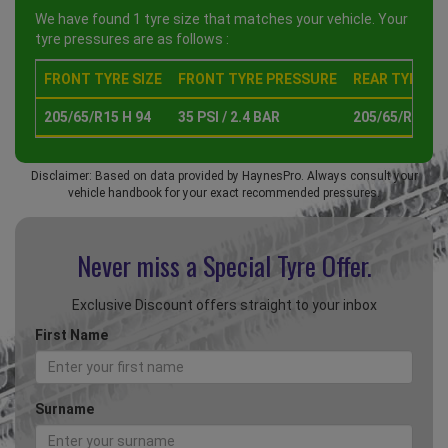
We have found 1 tyre size that matches your vehicle. Your
tyre pressures are as follows :
FRONT TYRE SIZE
FRONT TYRE PRESSURE
REAR TYRE SI
205/65/R15 H 94
35 PSI / 2.4 BAR
205/65/R15 H 
Disclaimer: Based on data provided by HaynesPro. Always consult your
vehicle handbook for your exact recommended pressures.
Never miss a Special
Tyre Offer.
Exclusive Discount offers straight to your inbox
First Name
Surname