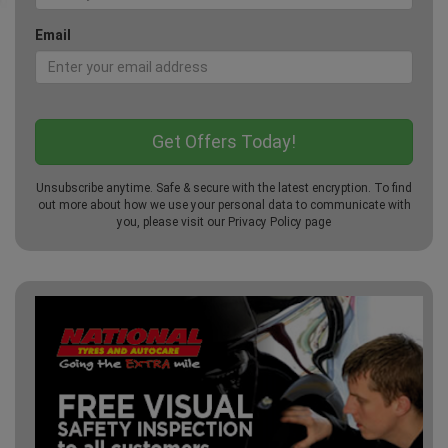
Email
Unsubscribe anytime. Safe & secure with the latest encryption. To find
out more about how we use your personal data to communicate with
you, please visit our
Privacy Policy
page