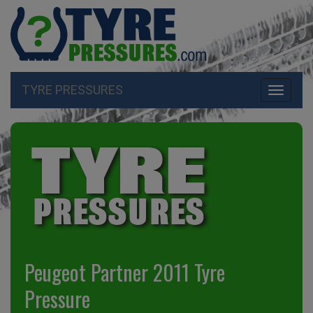
TYRE PRESSURES
Toggle
navigati
Peugeot Partner 2011 Tyre
Pressure