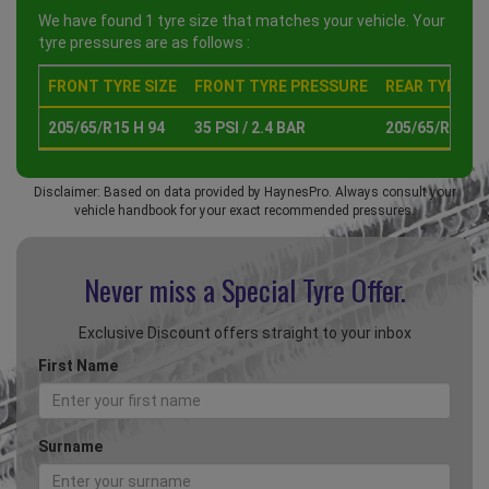
We have found 1 tyre size that matches your vehicle. Your
tyre pressures are as follows :
FRONT TYRE SIZE
FRONT TYRE PRESSURE
REAR TYRE SI
205/65/R15 H 94
35 PSI / 2.4 BAR
205/65/R15 H 
Disclaimer: Based on data provided by HaynesPro. Always consult your
vehicle handbook for your exact recommended pressures.
Never miss a Special
Tyre Offer.
Exclusive Discount offers straight to your inbox
First Name
Surname