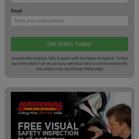
Email
Unsubscribe anytime. Safe & secure with the latest encryption. To find
out more about how we use your personal data to communicate with
you, please visit our
Privacy Policy
page