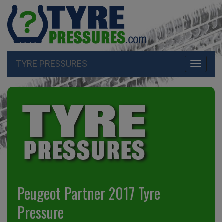
TYRE PRESSURES
Toggle
navigati
Peugeot Partner 2017 Tyre
Pressure