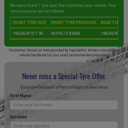
We have found 1 tyre size that matches your vehicle. Your
tyre pressures are as follows :
FRONT TYRE SIZE
FRONT TYRE PRESSURE
REAR TYRE SI
195/65/R15 T 95
40 PSI / 2.8 BAR
195/65/R15 T 
Disclaimer: Based on data provided by HaynesPro. Always consult your
vehicle handbook for your exact recommended pressures.
Never miss a Special
Tyre Offer.
Exclusive Discount offers straight to your inbox
First Name
Surname