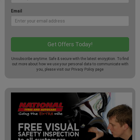
Email
Unsubscribe anytime. Safe & secure with the latest encryption. To find
out more about how we use your personal data to communicate with
you, please visit our
Privacy Policy
page