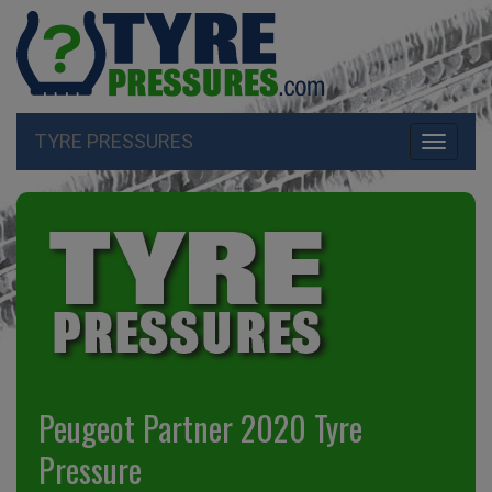
TYRE PRESSURES
Toggle
navigati
Peugeot Partner 2020 Tyre
Pressure