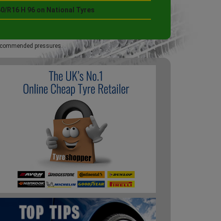
0/R16 H 96 on National Tyres
 recommended pressures.