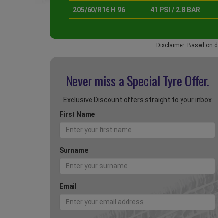
205/60/R16 H 96
41 PSI / 2.8 BAR
Disclaimer: Based on d
Never miss a Special
Tyre Offer.
Exclusive Discount offers straight to your inbox
First Name
Surname
Email