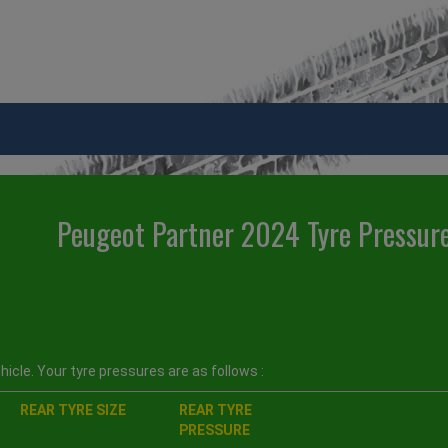
Peugeot Partner 2024 Tyre Pressur
icle. Your tyre pressures are as follows :
REAR TYRE SIZE
REAR TYRE
PRESSURE