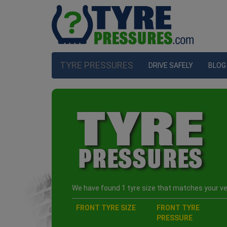
TYRE PRESSURES
DRIVE SAFELY
BLOG
We have found 1 tyre size that matches your veh
FRONT TYRE SIZE
FRONT TYRE
PRESSURE