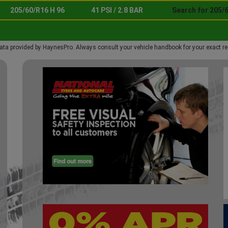
205/60/R16 H 96
41 PSI / 2.8 BAR
Search for 205/6
ata provided by HaynesPro. Always consult your vehicle handbook for your exact