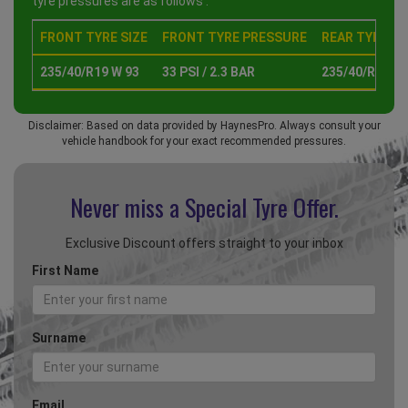
tyre pressures are as follows :
FRONT TYRE SIZE
FRONT TYRE PRESSURE
REAR TYRE SI
235/40/R19 W 93
33 PSI / 2.3 BAR
235/40/R19 W 
Disclaimer: Based on data provided by HaynesPro. Always consult your
vehicle handbook for your exact recommended pressures.
Never miss a Special
Tyre Offer.
Exclusive Discount offers straight to your inbox
First Name
Surname
Email