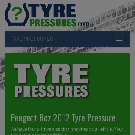
TYRE PRESSURES
Toggle
navigati
Peugeot Rcz 2012 Tyre Pressure
We have found 1 tyre size that matches your vehicle. Your