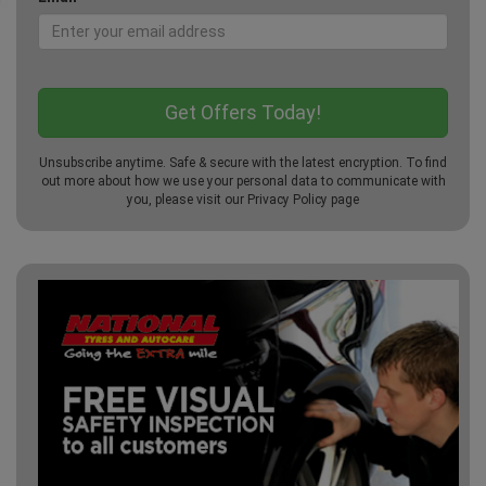
Unsubscribe anytime. Safe & secure with the latest encryption. To find
out more about how we use your personal data to communicate with
you, please visit our
Privacy Policy
page