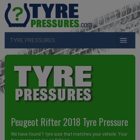
TYRE PRESSURES
Toggle
navigati
Peugeot Rifter 2018 Tyre Pressure
We have found 1 tyre size that matches your vehicle. Your