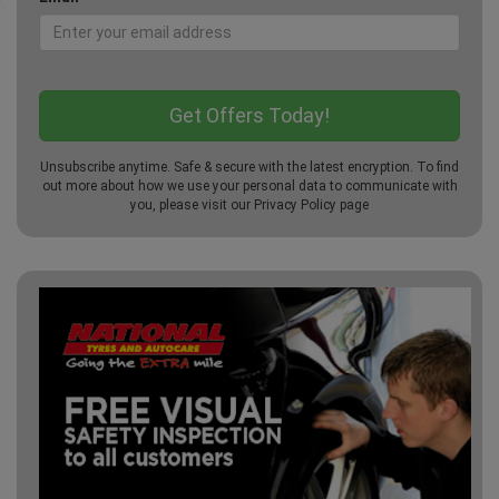
Unsubscribe anytime. Safe & secure with the latest encryption. To find
out more about how we use your personal data to communicate with
you, please visit our
Privacy Policy
page