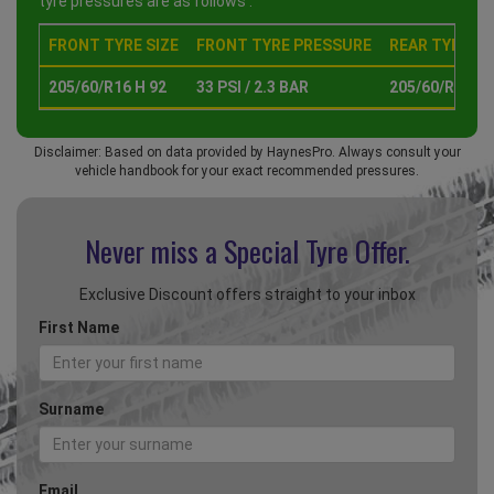
tyre pressures are as follows :
FRONT TYRE SIZE
FRONT TYRE PRESSURE
REAR TYRE SI
205/60/R16 H 92
33 PSI / 2.3 BAR
205/60/R16 H 
Disclaimer: Based on data provided by HaynesPro. Always consult your
vehicle handbook for your exact recommended pressures.
Never miss a Special
Tyre Offer.
Exclusive Discount offers straight to your inbox
First Name
Surname
Email