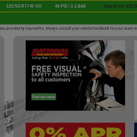
225/55/R17 W 101
46 PSI / 3.2 BAR
Search for 225/
ata provided by HaynesPro. Always consult your vehicle handbook for your exact