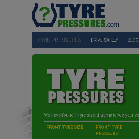
TYRE PRESSURES
DRIVE SAFELY
BLOG
We have found 1 tyre size that matches your veh
FRONT TYRE SIZE
FRONT TYRE
PRESSURE