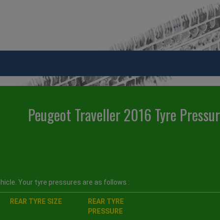
Peugeot Traveller 2016 Tyre Pressu
icle. Your tyre pressures are as follows :
REAR TYRE SIZE
REAR TYRE
PRESSURE