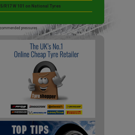
55/R17 W 101 on National Tyres
 recommended pressures.