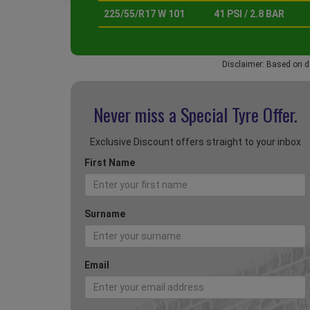
225/55/R17 W 101
41 PSI / 2.8 BAR
Disclaimer: Based on d
Never miss a Special
Tyre Offer.
Exclusive Discount offers straight to your inbox
First Name
Surname
Email