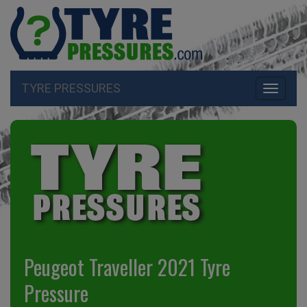
TYRE PRESSURES
Toggle
navigati
Peugeot Traveller 2021 Tyre
Pressure