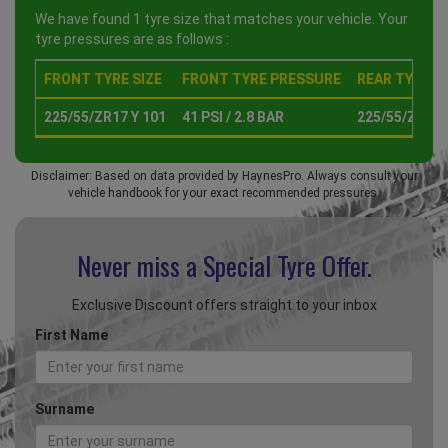
We have found 1 tyre size that matches your vehicle. Your
tyre pressures are as follows :
FRONT TYRE SIZE
FRONT TYRE PRESSURE
REAR TYRE SI
225/55/ZR17 Y 101
41 PSI / 2.8 BAR
225/55/ZR17 
Disclaimer: Based on data provided by HaynesPro. Always consult your
vehicle handbook for your exact recommended pressures.
Never miss a Special
Tyre Offer.
Exclusive Discount offers straight to your inbox
First Name
Surname