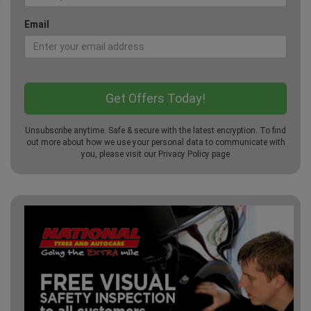
Email
Unsubscribe anytime. Safe & secure with the latest encryption. To find
out more about how we use your personal data to communicate with
you, please visit our
Privacy Policy
page