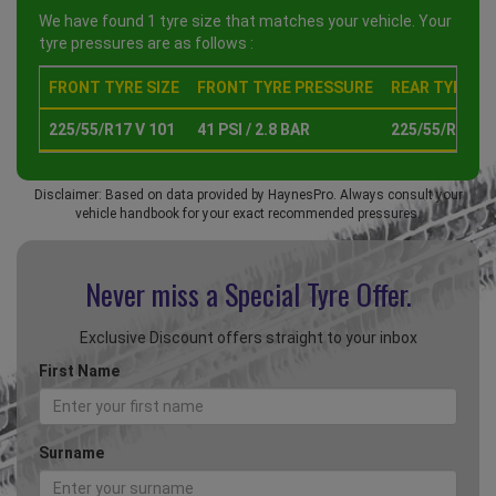
We have found 1 tyre size that matches your vehicle. Your
tyre pressures are as follows :
FRONT TYRE SIZE
FRONT TYRE PRESSURE
REAR TYRE SI
225/55/R17 V 101
41 PSI / 2.8 BAR
225/55/R17 V 
Disclaimer: Based on data provided by HaynesPro. Always consult your
vehicle handbook for your exact recommended pressures.
Never miss a Special
Tyre Offer.
Exclusive Discount offers straight to your inbox
First Name
Surname