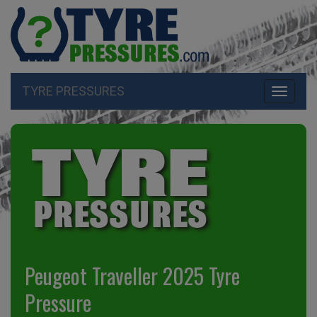
TYRE PRESSURES
Toggle
navigati
Peugeot Traveller 2025 Tyre
Pressure