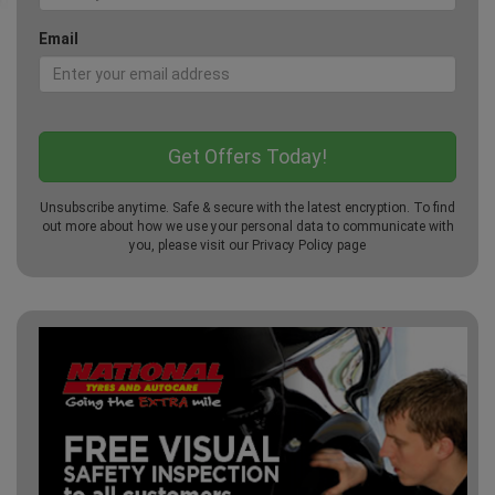
Email
Unsubscribe anytime. Safe & secure with the latest encryption. To find
out more about how we use your personal data to communicate with
you, please visit our
Privacy Policy
page