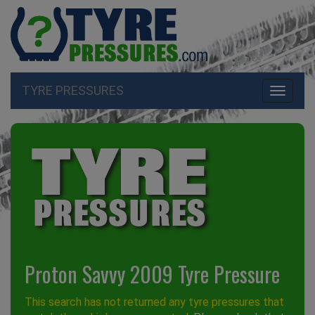
TYRE PRESSURES
Toggle
navigati
Proton Savvy 2009 Tyre Pressure
This search has not returned any tyre pressures that