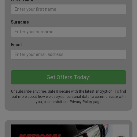
Surname
Email
Unsubscribe anytime. Safe & secure with the latest encryption. To find
out more about how we use your personal data to communicate with
you, please visit our
Privacy Policy
page