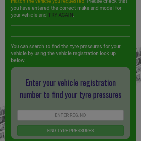
match the vehicle you requested.
Please check that
you have entered the correct make and model for
your vehicle and
TRY AGAIN
.
You can search to find the tyre pressures for your
vehicle by using the vehicle registration look up
below.
Enter your vehicle registration
number to find your tyre pressures