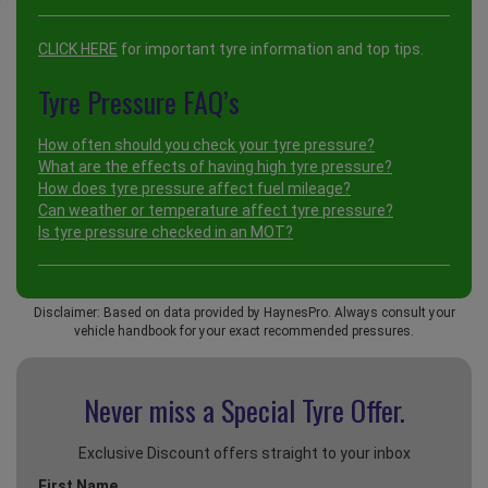
CLICK HERE
for important tyre information and top tips.
Tyre Pressure FAQ’s
How often should you check your tyre pressure?
What are the effects of having high tyre pressure?
How does tyre pressure affect fuel mileage?
Can weather or temperature affect tyre pressure?
Is tyre pressure checked in an MOT?
Disclaimer: Based on data provided by HaynesPro. Always consult your
vehicle handbook for your exact recommended pressures.
Never miss a Special
Tyre Offer.
Exclusive Discount offers straight to your inbox
First Name