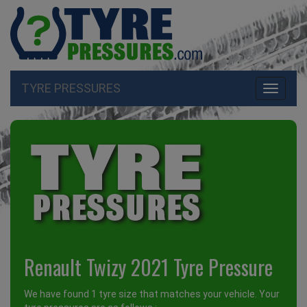
TYRE PRESSURES
Toggle
navigati
Renault Twizy 2021 Tyre Pressure
We have found 1 tyre size that matches your vehicle. Your