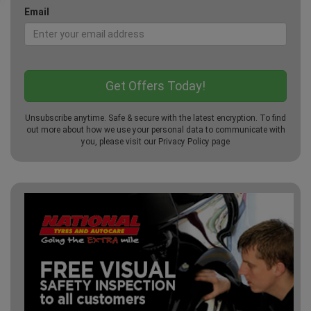
Email
Unsubscribe anytime. Safe & secure with the latest encryption. To find
out more about how we use your personal data to communicate with
you, please visit our
Privacy Policy
page