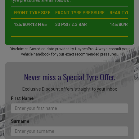
tyre pressures are as follows :
FRONT TYRE SIZE
FRONT TYRE PRESSURE
REAR TYRE SI
125/80/R13 N 65
33 PSI / 2.3 BAR
145/80/R13 N 
Disclaimer: Based on data provided by HaynesPro. Always consult your
vehicle handbook for your exact recommended pressures.
Never miss a Special
Tyre Offer.
Exclusive Discount offers straight to your inbox
First Name
Surname