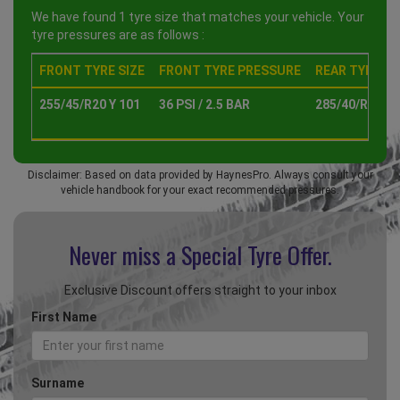
We have found 1 tyre size that matches your vehicle. Your
tyre pressures are as follows :
FRONT TYRE SIZE
FRONT TYRE PRESSURE
REAR TYRE SI
255/45/R20 Y 101
36 PSI / 2.5 BAR
285/40/R20 Y 
Disclaimer: Based on data provided by HaynesPro. Always consult your
vehicle handbook for your exact recommended pressures.
Never miss a Special
Tyre Offer.
Exclusive Discount offers straight to your inbox
First Name
Surname