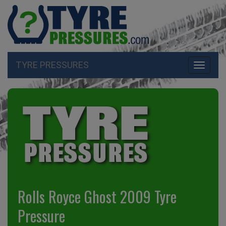
TYRE PRESSURES
Toggle
navigati
Rolls Royce Ghost 2009 Tyre
Pressure