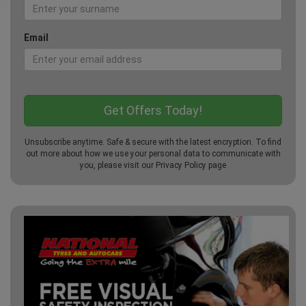
Email
Unsubscribe anytime. Safe & secure with the latest encryption. To find
out more about how we use your personal data to communicate with
you, please visit our
Privacy Policy
page