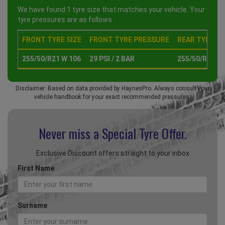
We have found 1 tyre size that matches your vehicle. Your
tyre pressures are as follows :
FRONT TYRE SIZE
FRONT TYRE PRESSURE
REAR TYRE SI
255/50/R21 W 106
29 PSI / 2 BAR
255/50/R21 W
Disclaimer: Based on data provided by HaynesPro. Always consult your
vehicle handbook for your exact recommended pressures.
Never miss a Special
Tyre Offer.
Exclusive Discount offers straight to your inbox
First Name
Surname