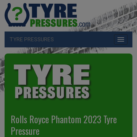
TYRE PRESSURES
Toggle
navigati
Rolls Royce Phantom 2023 Tyre
Pressure