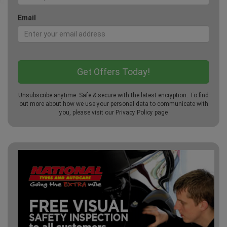
Email
Unsubscribe anytime. Safe & secure with the latest encryption. To find
out more about how we use your personal data to communicate with
you, please visit our
Privacy Policy
page