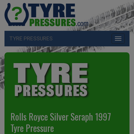
TYRE PRESSURES
Toggle
navigati
Rolls Royce Silver Seraph 1997
Tyre Pressure