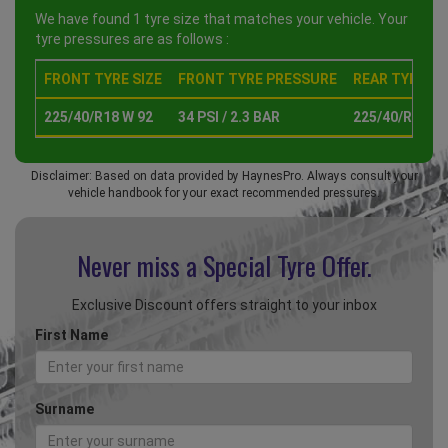
We have found 1 tyre size that matches your vehicle. Your
tyre pressures are as follows :
FRONT TYRE SIZE
FRONT TYRE PRESSURE
REAR TYRE SI
225/40/R18 W 92
34 PSI / 2.3 BAR
225/40/R18 W 
Disclaimer: Based on data provided by HaynesPro. Always consult your
vehicle handbook for your exact recommended pressures.
Never miss a Special
Tyre Offer.
Exclusive Discount offers straight to your inbox
First Name
Surname