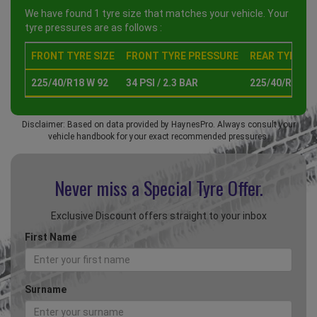
We have found 1 tyre size that matches your vehicle. Your
tyre pressures are as follows :
FRONT TYRE SIZE
FRONT TYRE PRESSURE
REAR TYRE SI
225/40/R18 W 92
34 PSI / 2.3 BAR
225/40/R18 W 
Disclaimer: Based on data provided by HaynesPro. Always consult your
vehicle handbook for your exact recommended pressures.
Never miss a Special
Tyre Offer.
Exclusive Discount offers straight to your inbox
First Name
Surname