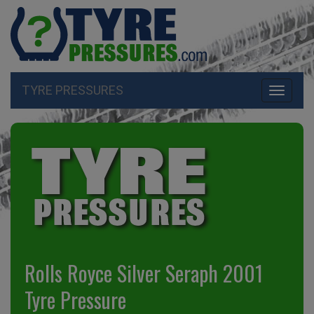
TYRE PRESSURES
Toggle
navigati
Rolls Royce Silver Seraph 2001
Tyre Pressure