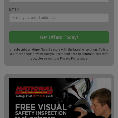
Email
Unsubscribe anytime. Safe & secure with the latest encryption. To find
out more about how we use your personal data to communicate with
you, please visit our
Privacy Policy
page