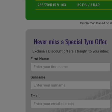
235/70/R15 V 103
29 PSI / 2 BAR
Disclaimer: Based on d
Never miss a Special
Tyre Offer.
Exclusive Discount offers straight to your inbox
First Name
Surname
Email