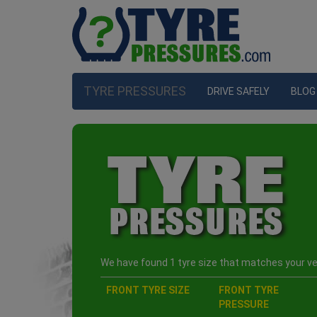
TYRE PRESSURES
DRIVE SAFELY
BLOG
We have found 1 tyre size that matches your veh
FRONT TYRE SIZE
FRONT TYRE
PRESSURE