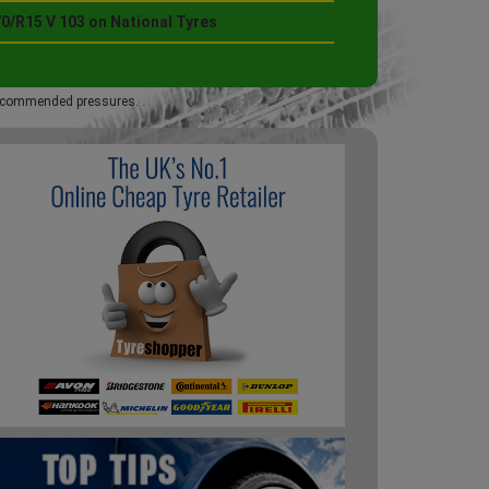
0/R15 V 103 on National Tyres
 recommended pressures.