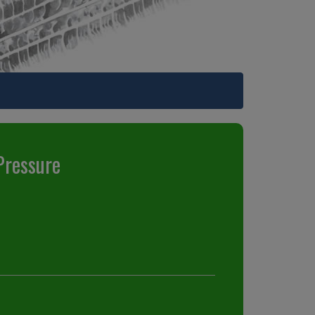
Pressure