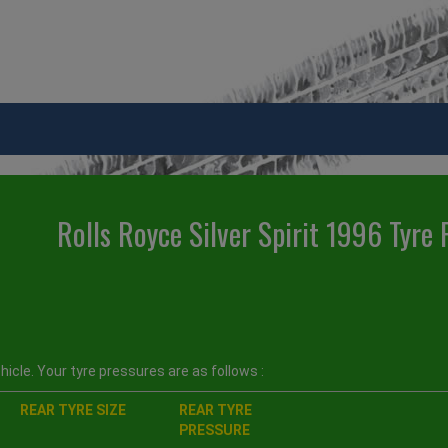
Rolls Royce Silver Spirit 1996 Tyre 
icle. Your tyre pressures are as follows :
REAR TYRE SIZE
REAR TYRE
PRESSURE