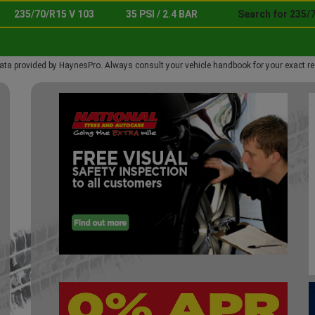
235/70/R15 V 103
35 PSI / 2.4 BAR
Search for 235/7
ata provided by HaynesPro. Always consult your vehicle handbook for your exact