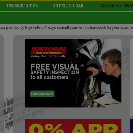
185/65/R14 T 86
30 PSI / 2.1 BAR
Search for 185/6
ata provided by HaynesPro. Always consult your vehicle handbook for your exact