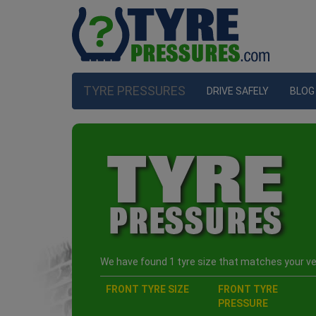
TYRE PRESSURES
DRIVE SAFELY
BLOG
We have found 1 tyre size that matches your veh
FRONT TYRE SIZE
FRONT TYRE
PRESSURE