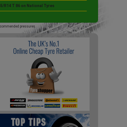
5/R14 T 86 on National Tyres
 recommended pressures.