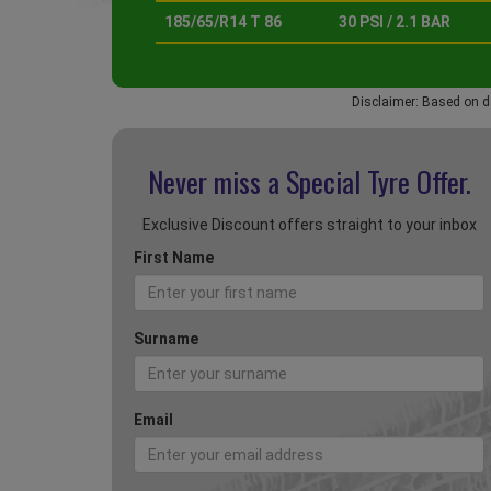
185/65/R14 T 86
30 PSI / 2.1 BAR
Disclaimer: Based on d
Never miss a Special
Tyre Offer.
Exclusive Discount offers straight to your inbox
First Name
Surname
Email