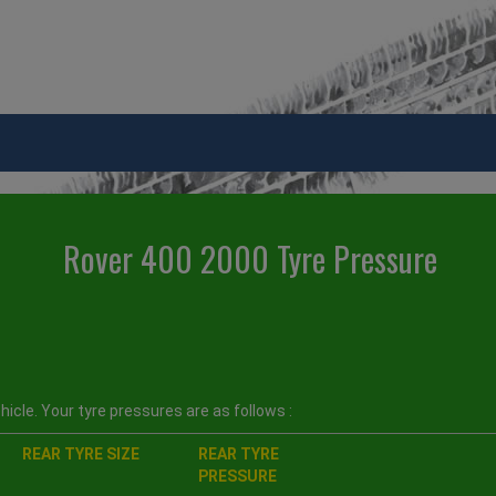
Rover 400 2000 Tyre Pressure
icle. Your tyre pressures are as follows :
REAR TYRE SIZE
REAR TYRE
PRESSURE