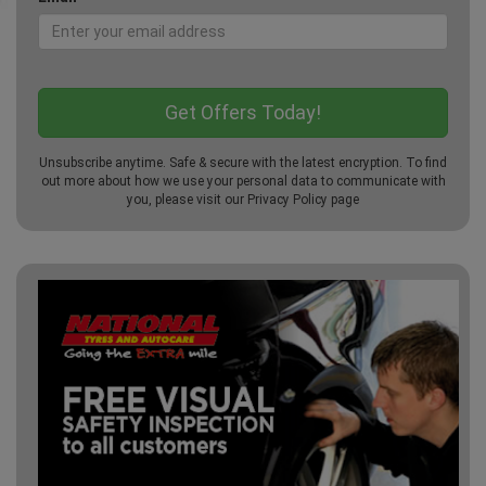
Unsubscribe anytime. Safe & secure with the latest encryption. To find
out more about how we use your personal data to communicate with
you, please visit our
Privacy Policy
page