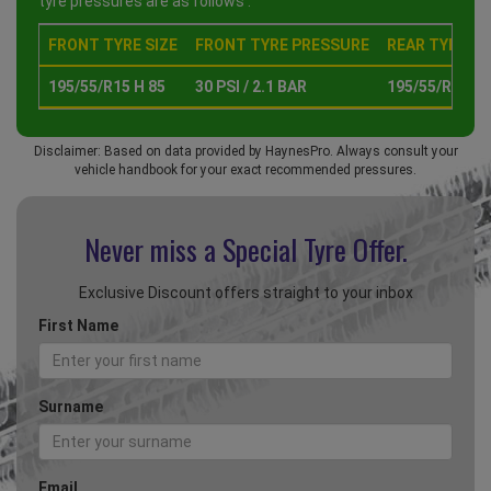
tyre pressures are as follows :
FRONT TYRE SIZE
FRONT TYRE PRESSURE
REAR TYRE SI
195/55/R15 H 85
30 PSI / 2.1 BAR
195/55/R15 H 
Disclaimer: Based on data provided by HaynesPro. Always consult your
vehicle handbook for your exact recommended pressures.
Never miss a Special
Tyre Offer.
Exclusive Discount offers straight to your inbox
First Name
Surname
Email