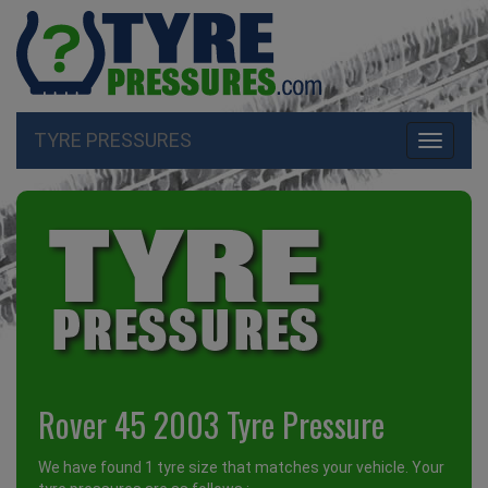
TYRE PRESSURES
Toggle
navigati
Rover 45 2003 Tyre Pressure
We have found 1 tyre size that matches your vehicle. Your