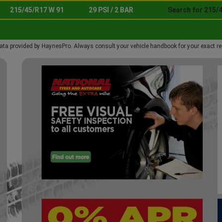
215/45/R17 W 91
29 PSI / 2 BAR
Search for 215/
ata provided by HaynesPro. Always consult your vehicle handbook for your exact