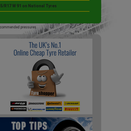
45/R17 W 91 on National Tyres
 recommended pressures.