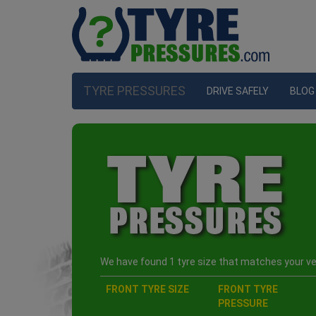
TYRE PRESSURES
DRIVE SAFELY
BLOG
We have found 1 tyre size that matches your veh
FRONT TYRE SIZE
FRONT TYRE
PRESSURE