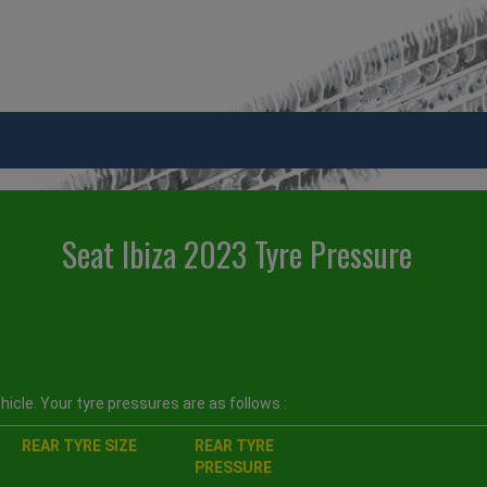
Seat Ibiza 2023 Tyre Pressure
icle. Your tyre pressures are as follows :
REAR TYRE SIZE
REAR TYRE
PRESSURE