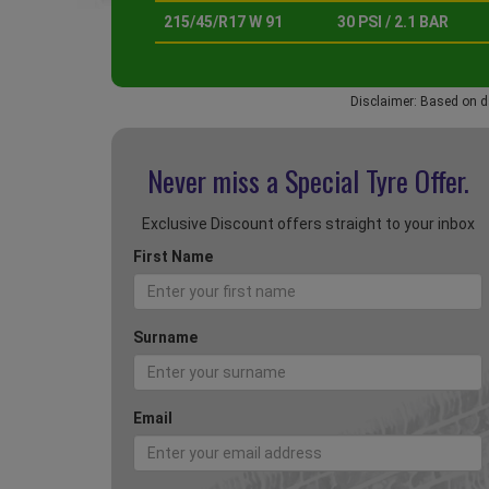
215/45/R17 W 91
30 PSI / 2.1 BAR
Disclaimer: Based on d
Never miss a Special
Tyre Offer.
Exclusive Discount offers straight to your inbox
First Name
Surname
Email