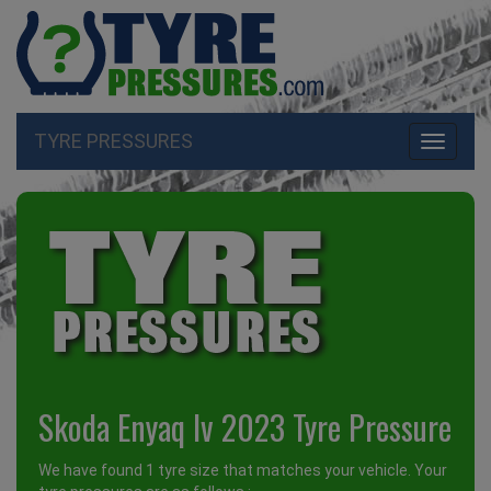
TYRE PRESSURES
Toggle
navigati
Skoda Enyaq Iv 2023 Tyre Pressure
We have found 1 tyre size that matches your vehicle. Your