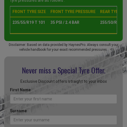
tyre pressures are as follows :
FRONT TYRE SIZE
FRONT TYRE PRESSURE
REAR TYRE SI
235/55/R19 T 101
35 PSI / 2.4 BAR
255/50/R19 T 
Disclaimer: Based on data provided by HaynesPro. Always consult your
vehicle handbook for your exact recommended pressures.
Never miss a Special
Tyre Offer.
Exclusive Discount offers straight to your inbox
First Name
Surname