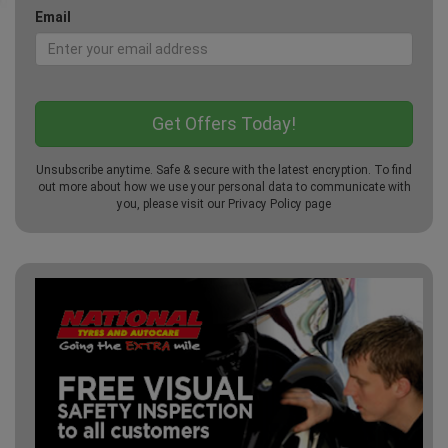
Email
Unsubscribe anytime. Safe & secure with the latest encryption. To find
out more about how we use your personal data to communicate with
you, please visit our
Privacy Policy
page