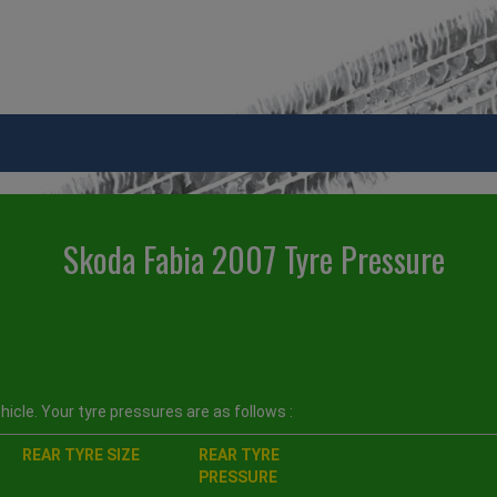
Skoda Fabia 2007 Tyre Pressure
icle. Your tyre pressures are as follows :
REAR TYRE SIZE
REAR TYRE
PRESSURE