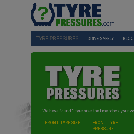
TYRE PRESSURES
DRIVE SAFELY
BLOG
We have found 1 tyre size that matches your veh
FRONT TYRE SIZE
FRONT TYRE
PRESSURE