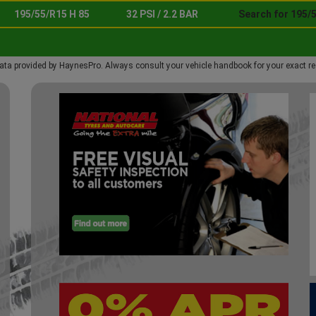
195/55/R15 H 85
32 PSI / 2.2 BAR
Search for 195/5
ata provided by HaynesPro. Always consult your vehicle handbook for your exact