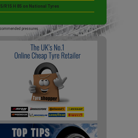
5/R15 H 85 on National Tyres
 recommended pressures.