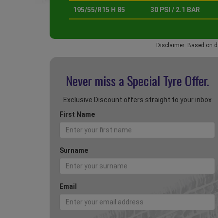
195/55/R15 H 85
30 PSI / 2.1 BAR
Disclaimer: Based on d
Never miss a Special
Tyre Offer.
Exclusive Discount offers straight to your inbox
First Name
Surname
Email