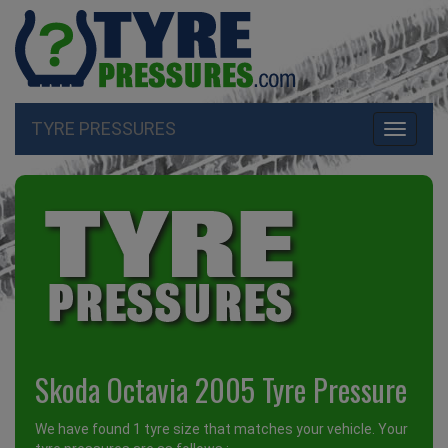
TYRE PRESSURES
Toggle
navigati
Skoda Octavia 2005 Tyre Pressure
We have found 1 tyre size that matches your vehicle. Your