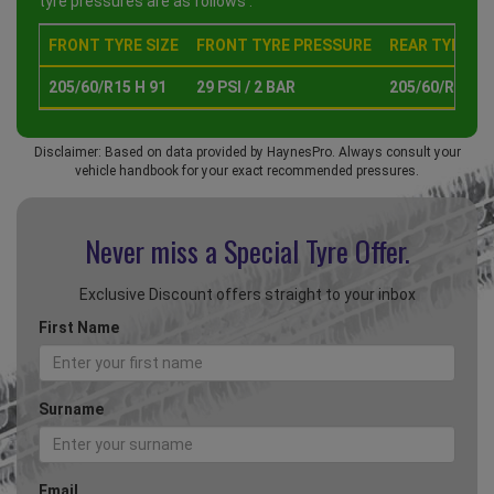
tyre pressures are as follows :
FRONT TYRE SIZE
FRONT TYRE PRESSURE
REAR TYRE SI
205/60/R15 H 91
29 PSI / 2 BAR
205/60/R15 H 
Disclaimer: Based on data provided by HaynesPro. Always consult your
vehicle handbook for your exact recommended pressures.
Never miss a Special
Tyre Offer.
Exclusive Discount offers straight to your inbox
First Name
Surname
Email