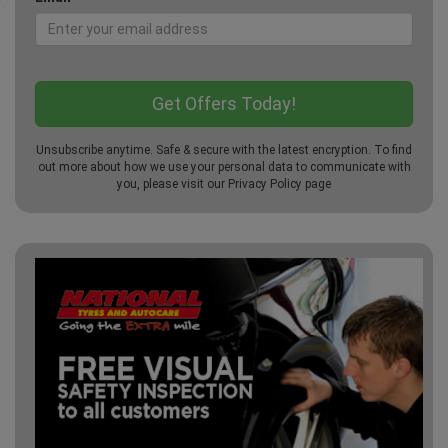
Unsubscribe anytime. Safe & secure with the latest encryption. To find
out more about how we use your personal data to communicate with
you, please visit our
Privacy Policy
page