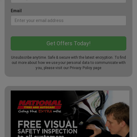
Email
Unsubscribe anytime. Safe & secure with the latest encryption. To find
out more about how we use your personal data to communicate with
you, please visit our
Privacy Policy
page