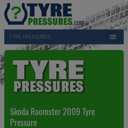
TYRE PRESSURES
Toggle
navigati
Skoda Roomster 2009 Tyre
Pressure