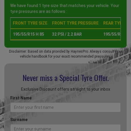
We have found 1 tyre size that matches your vehicle. Your
tyre pressures are as follows :
FRONT TYRE SIZE
FRONT TYRE PRESSURE
REAR TYRE SI
195/55/R15 H 85
32 PSI / 2.2 BAR
195/55/R15 H 
Disclaimer: Based on data provided by HaynesPro. Always consult your
vehicle handbook for your exact recommended pressures.
Never miss a Special
Tyre Offer.
Exclusive Discount offers straight to your inbox
First Name
Surname