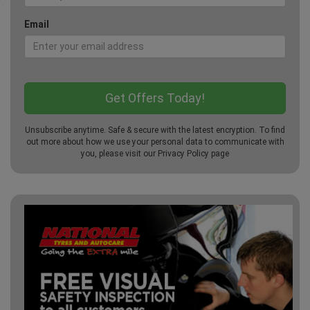
Email
Unsubscribe anytime. Safe & secure with the latest encryption. To find
out more about how we use your personal data to communicate with
you, please visit our
Privacy Policy
page