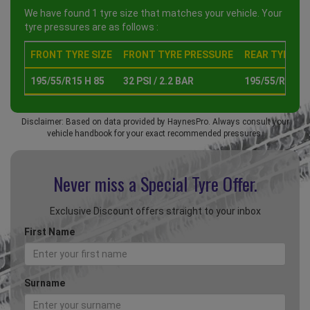
We have found 1 tyre size that matches your vehicle. Your
tyre pressures are as follows :
FRONT TYRE SIZE
FRONT TYRE PRESSURE
REAR TYRE SI
195/55/R15 H 85
32 PSI / 2.2 BAR
195/55/R15 H 
Disclaimer: Based on data provided by HaynesPro. Always consult your
vehicle handbook for your exact recommended pressures.
Never miss a Special
Tyre Offer.
Exclusive Discount offers straight to your inbox
First Name
Surname