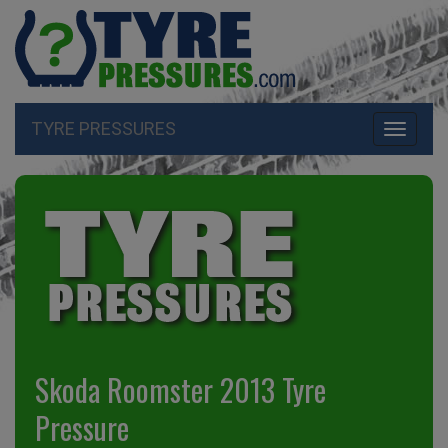
TYRE PRESSURES
Toggle
navigati
Skoda Roomster 2013 Tyre
Pressure