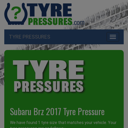
TYRE PRESSURES
Toggle
navigati
Subaru Brz 2017 Tyre Pressure
We have found 1 tyre size that matches your vehicle. Your