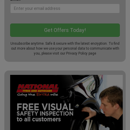
Unsubscribe anytime. Safe & secure with the latest encryption. To find
out more about how we use your personal data to communicate with
you, please visit our
Privacy Policy
page