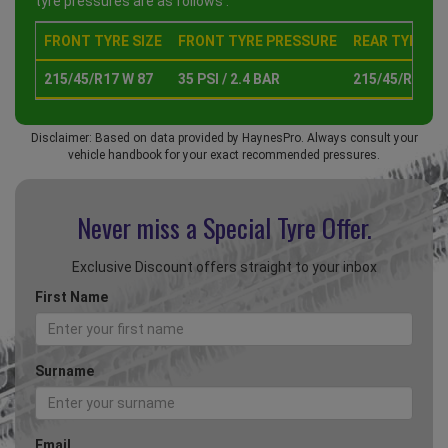
tyre pressures are as follows :
FRONT TYRE SIZE
FRONT TYRE PRESSURE
REAR TYRE SI
215/45/R17 W 87
35 PSI / 2.4 BAR
215/45/R17 W 
Disclaimer: Based on data provided by HaynesPro. Always consult your
vehicle handbook for your exact recommended pressures.
Never miss a Special
Tyre Offer.
Exclusive Discount offers straight to your inbox
First Name
Surname
Email