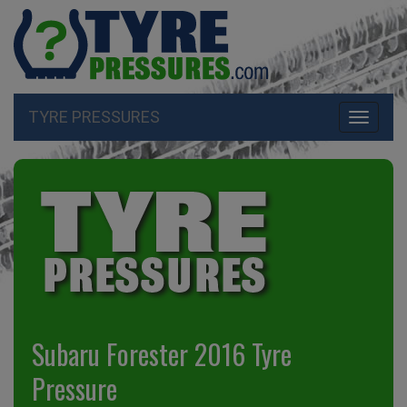
TYRE PRESSURES
Toggle
navigati
Subaru Forester 2016 Tyre
Pressure