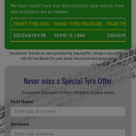
We have found 1 tyre size that matches your vehicle. Your
tyre pressures are as follows :
FRONT TYRE SIZE
FRONT TYRE PRESSURE
REAR TYRE SI
225/55/R18 V 98
30 PSI / 2.1 BAR
225/55/R18 V 
Disclaimer: Based on data provided by HaynesPro. Always consult your
vehicle handbook for your exact recommended pressures.
Never miss a Special
Tyre Offer.
Exclusive Discount offers straight to your inbox
First Name
Surname