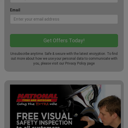
Email
Unsubscribe anytime. Safe & secure with the latest encryption. To find
out more about how we use your personal data to communicate with
you, please visit our
Privacy Policy
page