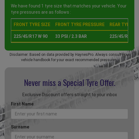
We have found 1 tyre size that matches your vehicle. Your
tyre pressures are as follows :
FRONT TYRE SIZE
FRONT TYRE PRESSURE
REAR TYRE SI
225/45/R17 W 90
33 PSI / 2.3 BAR
225/45/R17 W 
Disclaimer: Based on data provided by HaynesPro. Always consult your
vehicle handbook for your exact recommended pressures.
Never miss a Special
Tyre Offer.
Exclusive Discount offers straight to your inbox
First Name
Surname