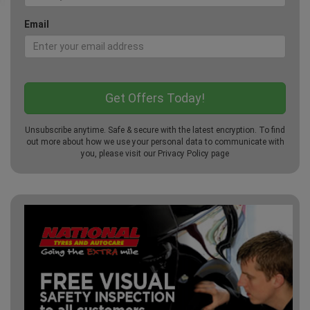
Email
Unsubscribe anytime. Safe & secure with the latest encryption. To find
out more about how we use your personal data to communicate with
you, please visit our
Privacy Policy
page