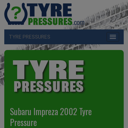
TYRE PRESSURES
Toggle
navigati
Subaru Impreza 2002 Tyre
Pressure