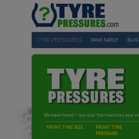
TYRE PRESSURES
DRIVE SAFELY
BLOG
We have found 1 tyre size that matches your veh
FRONT TYRE SIZE
FRONT TYRE
PRESSURE