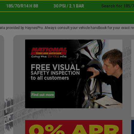
185/70/R14 H 88
30 PSI / 2.1 BAR
Search for 185/7
ata provided by HaynesPro. Always consult your vehicle handbook for your exact