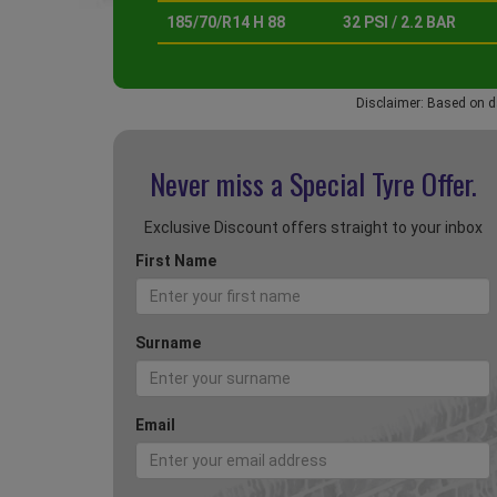
185/70/R14 H 88
32 PSI / 2.2 BAR
Disclaimer: Based on d
Never miss a Special
Tyre Offer.
Exclusive Discount offers straight to your inbox
First Name
Surname
Email