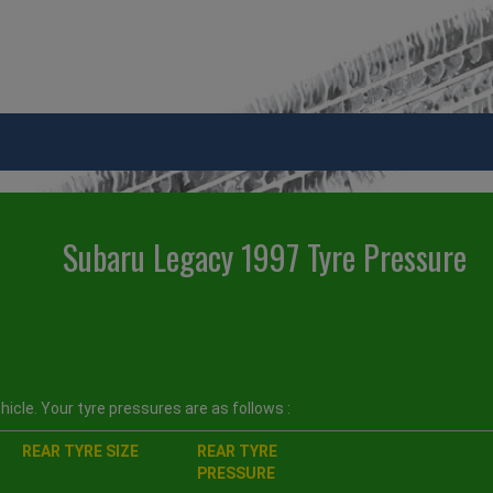
Subaru Legacy 1997 Tyre Pressure
icle. Your tyre pressures are as follows :
REAR TYRE SIZE
REAR TYRE
PRESSURE