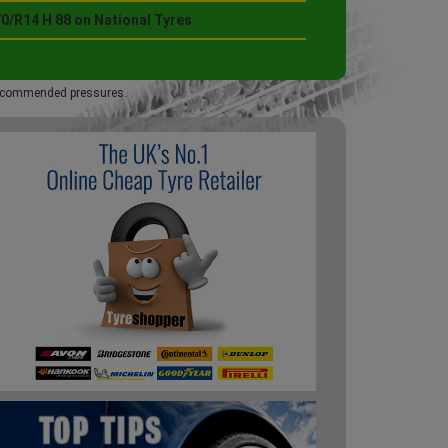
0/R14 H 88 on National Tyres
 recommended pressures.