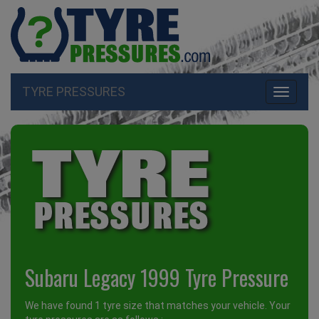
TYRE PRESSURES
Toggle
navigati
Subaru Legacy 1999 Tyre Pressure
We have found 1 tyre size that matches your vehicle. Your