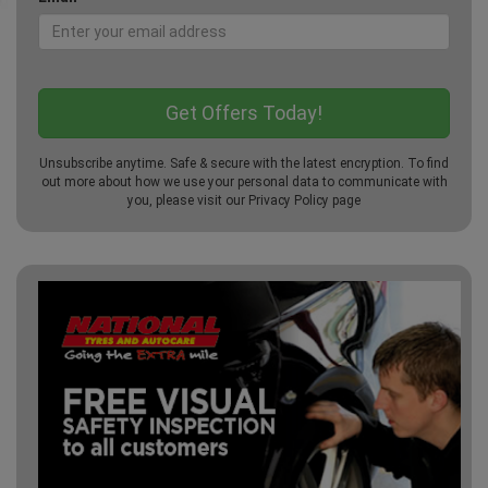
Unsubscribe anytime. Safe & secure with the latest encryption. To find
out more about how we use your personal data to communicate with
you, please visit our
Privacy Policy
page