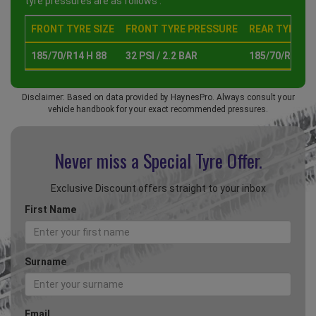
tyre pressures are as follows :
FRONT TYRE SIZE
FRONT TYRE PRESSURE
REAR TYRE SI
185/70/R14 H 88
32 PSI / 2.2 BAR
185/70/R14 H 
Disclaimer: Based on data provided by HaynesPro. Always consult your
vehicle handbook for your exact recommended pressures.
Never miss a Special
Tyre Offer.
Exclusive Discount offers straight to your inbox
First Name
Surname
Email