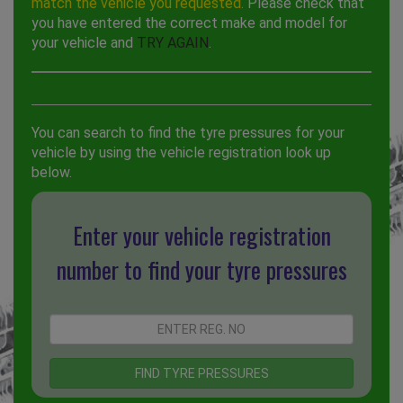
match the vehicle you requested.
Please check that
you have entered the correct make and model for
your vehicle and
TRY AGAIN
.
You can search to find the tyre pressures for your
vehicle by using the vehicle registration look up
below.
Enter your vehicle registration
number to find your tyre pressures