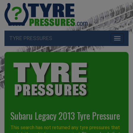
TYRE PRESSURES
Toggle
navigati
Subaru Legacy 2013 Tyre Pressure
This search has not returned any tyre pressures that