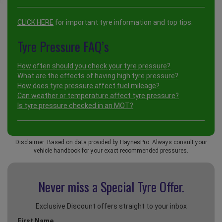
CLICK HERE
for important tyre information and top tips.
Tyre Pressure FAQ’s
How often should you check your tyre pressure?
What are the effects of having high tyre pressure?
How does tyre pressure affect fuel mileage?
Can weather or temperature affect tyre pressure?
Is tyre pressure checked in an MOT?
Disclaimer: Based on data provided by HaynesPro. Always consult your
vehicle handbook for your exact recommended pressures.
Never miss a Special
Tyre Offer.
Exclusive Discount offers straight to your inbox
First Name