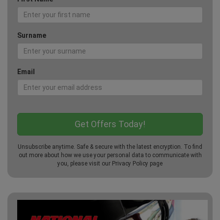
Surname
Email
Unsubscribe anytime. Safe & secure with the latest encryption. To find
out more about how we use your personal data to communicate with
you, please visit our
Privacy Policy
page