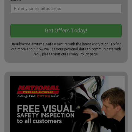
Unsubscribe anytime. Safe & secure with the latest encryption. To find
out more about how we use your personal data to communicate with
you, please visit our
Privacy Policy
page