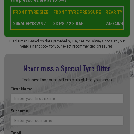
tyre pressures are as follows :
FRONT TYRE SIZE
FRONT TYRE PRESSURE
REAR TYRE SI
245/40/R18 W 97
33 PSI / 2.3 BAR
245/40/R18 W 
Disclaimer: Based on data provided by HaynesPro. Always consult your
vehicle handbook for your exact recommended pressures.
Never miss a Special
Tyre Offer.
Exclusive Discount offers straight to your inbox
First Name
Surname
Email