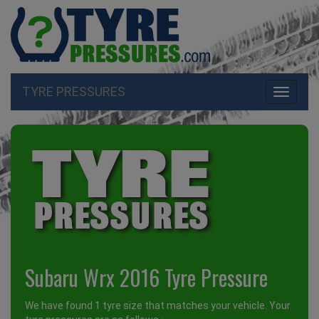
TYRE PRESSURES
Toggle
navigati
Subaru Wrx 2016 Tyre Pressure
We have found 1 tyre size that matches your vehicle. Your