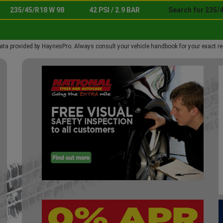
235/45/R18 W 98
42 PSI / 2.9 BAR
Search for 235/
ata provided by HaynesPro. Always consult your vehicle handbook for your exact