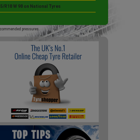
45/R18 W 98 on National Tyres
 recommended pressures.