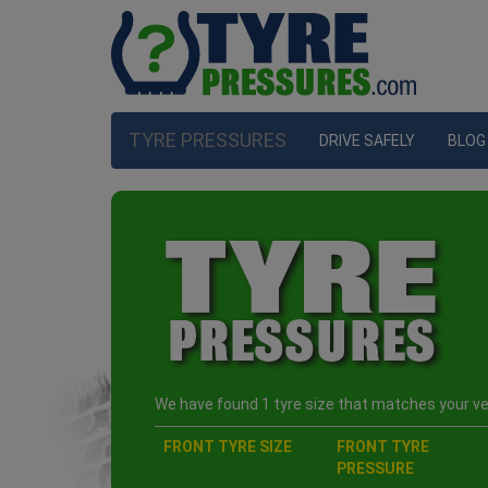
TYRE PRESSURES
DRIVE SAFELY
BLOG
We have found 1 tyre size that matches your veh
FRONT TYRE SIZE
FRONT TYRE
PRESSURE