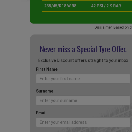
235/45/R18 W 98
42 PSI / 2.9 BAR
Disclaimer: Based on d
Never miss a Special
Tyre Offer.
Exclusive Discount offers straight to your inbox
First Name
Surname
Email