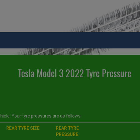
Tesla Model 3 2022 Tyre Pressure
icle. Your tyre pressures are as follows :
REAR TYRE SIZE
REAR TYRE
PRESSURE