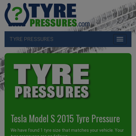
TYRE PRESSURES
Toggle
navigati
Tesla Model S 2015 Tyre Pressure
We have found 1 tyre size that matches your vehicle. Your