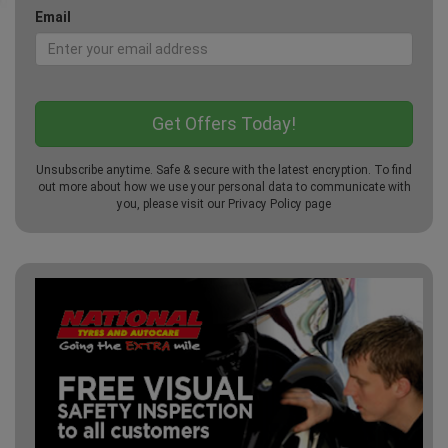
Email
Unsubscribe anytime. Safe & secure with the latest encryption. To find
out more about how we use your personal data to communicate with
you, please visit our
Privacy Policy
page