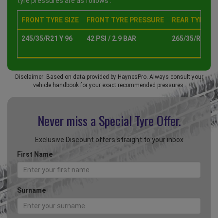
tyre pressures are as follows :
FRONT TYRE SIZE
FRONT TYRE PRESSURE
REAR TYRE SI
245/35/R21 Y 96
42 PSI / 2.9 BAR
265/35/R21 Y 
Disclaimer: Based on data provided by HaynesPro. Always consult your
vehicle handbook for your exact recommended pressures.
Never miss a Special
Tyre Offer.
Exclusive Discount offers straight to your inbox
First Name
Surname