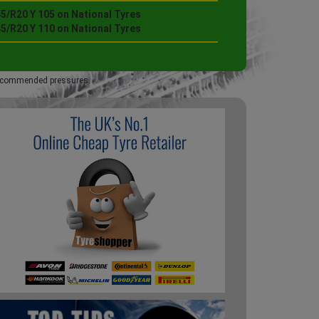
5/R20 Y 105 on National Tyres
5/R20 Y 110 on National Tyres
 recommended pressures.