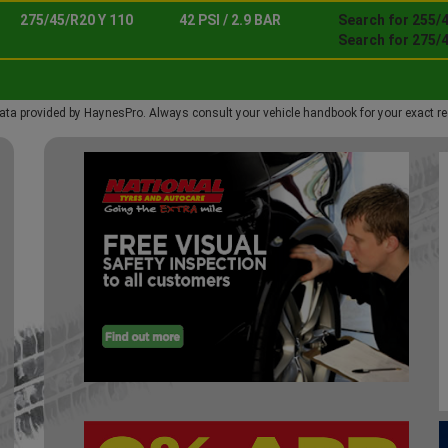
275/45/R20 Y 110
42 PSI / 2.9 BAR
Search for 255/4
Search for 275/4
ata provided by HaynesPro. Always consult your vehicle handbook for your exact