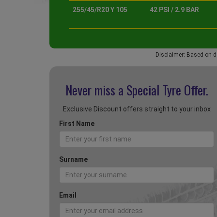
255/45/R20 Y 105
42 PSI / 2.9 BAR
Disclaimer: Based on d
Never miss a Special
Tyre Offer.
Exclusive Discount offers straight to your inbox
First Name
Surname
Email