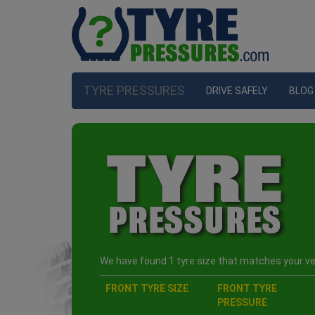
TYRE PRESSURES
DRIVE SAFELY
BLOG
We have found 1 tyre size that matches your veh
FRONT TYRE SIZE
FRONT TYRE
PRESSURE