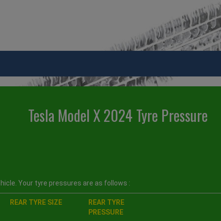
Tesla Model X 2024 Tyre Pressure
icle. Your tyre pressures are as follows :
REAR TYRE SIZE
REAR TYRE
PRESSURE