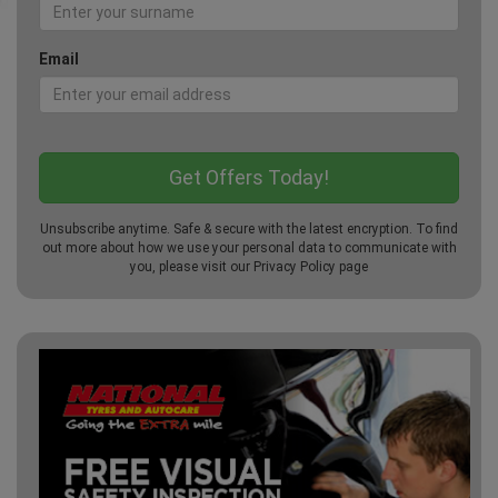
Email
Unsubscribe anytime. Safe & secure with the latest encryption. To find
out more about how we use your personal data to communicate with
you, please visit our
Privacy Policy
page