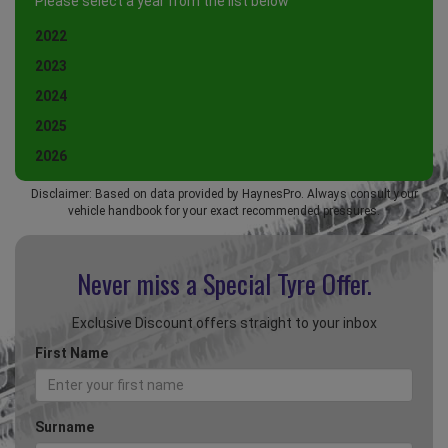
Please select a year from the list below
2022
2023
2024
2025
2026
Disclaimer: Based on data provided by HaynesPro. Always consult your
vehicle handbook for your exact recommended pressures.
Never miss a Special
Tyre Offer.
Exclusive Discount offers straight to your inbox
First Name
Surname