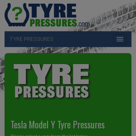
TYRE PRESSURES
Toggle
navigati
Tesla Model Y Tyre Pressures