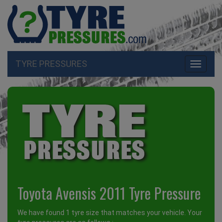
TYRE PRESSURES
Toggle
navigati
Toyota Avensis 2011 Tyre Pressure
We have found 1 tyre size that matches your vehicle. Your