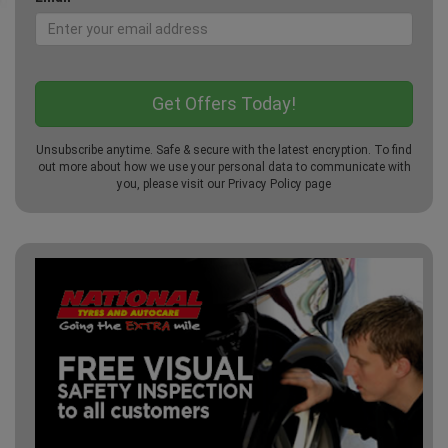
Unsubscribe anytime. Safe & secure with the latest encryption. To find
out more about how we use your personal data to communicate with
you, please visit our
Privacy Policy
page