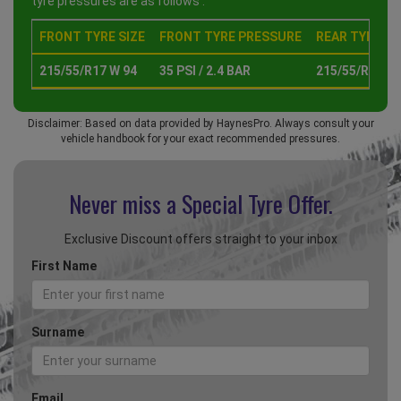
tyre pressures are as follows :
FRONT TYRE SIZE
FRONT TYRE PRESSURE
REAR TYRE SI
215/55/R17 W 94
35 PSI / 2.4 BAR
215/55/R17 W 
Disclaimer: Based on data provided by HaynesPro. Always consult your
vehicle handbook for your exact recommended pressures.
Never miss a Special
Tyre Offer.
Exclusive Discount offers straight to your inbox
First Name
Surname
Email