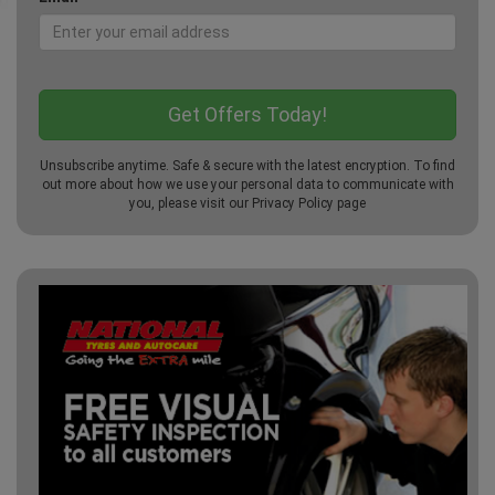
Unsubscribe anytime. Safe & secure with the latest encryption. To find
out more about how we use your personal data to communicate with
you, please visit our
Privacy Policy
page