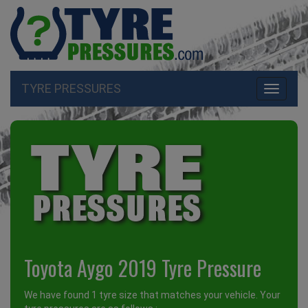
TYRE PRESSURES
Toggle
navigati
Toyota Aygo 2019 Tyre Pressure
We have found 1 tyre size that matches your vehicle. Your