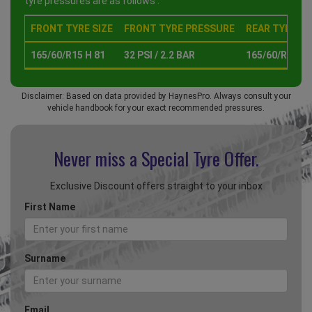
tyre pressures are as follows :
FRONT TYRE SIZE
FRONT TYRE PRESSURE
REAR TYRE SI
165/60/R15 H 81
32 PSI / 2.2 BAR
165/60/R15 H 
Disclaimer: Based on data provided by HaynesPro. Always consult your
vehicle handbook for your exact recommended pressures.
Never miss a Special
Tyre Offer.
Exclusive Discount offers straight to your inbox
First Name
Surname
Email