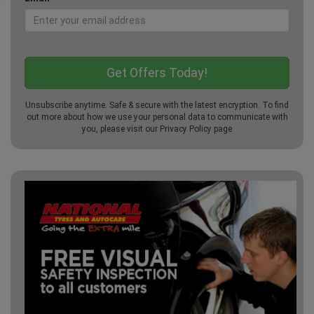
Unsubscribe anytime. Safe & secure with the latest encryption. To find
out more about how we use your personal data to communicate with
you, please visit our
Privacy Policy
page