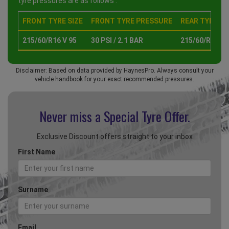
tyre pressures are as follows :
FRONT TYRE SIZE
FRONT TYRE PRESSURE
REAR TYRE SI
215/60/R16 V 95
30 PSI / 2.1 BAR
215/60/R16 V 
Disclaimer: Based on data provided by HaynesPro. Always consult your
vehicle handbook for your exact recommended pressures.
Never miss a Special
Tyre Offer.
Exclusive Discount offers straight to your inbox
First Name
Surname
Email