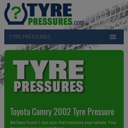
TYRE PRESSURES
Toggle
navigati
Toyota Camry 2002 Tyre Pressure
We have found 1 tyre size that matches your vehicle. Your