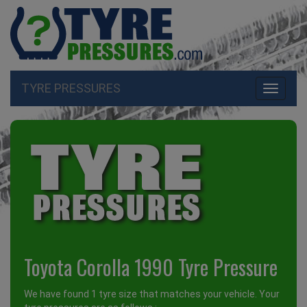
TYRE PRESSURES
Toggle
navigati
Toyota Corolla 1990 Tyre Pressure
We have found 1 tyre size that matches your vehicle. Your