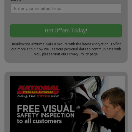
Unsubscribe anytime. Safe & secure with the latest encryption. To find
out more about how we use your personal data to communicate with
you, please visit our
Privacy Policy
page