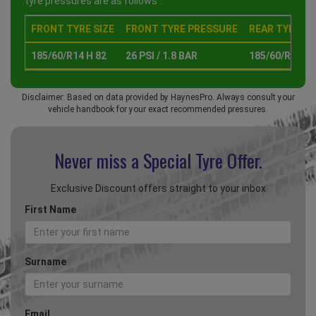
tyre pressures are as follows :
FRONT TYRE SIZE
FRONT TYRE PRESSURE
REAR TYRE SI
185/60/R14 H 82
26 PSI / 1.8 BAR
185/60/R14 H 
Disclaimer: Based on data provided by HaynesPro. Always consult your
vehicle handbook for your exact recommended pressures.
Never miss a Special
Tyre Offer.
Exclusive Discount offers straight to your inbox
First Name
Surname
Email