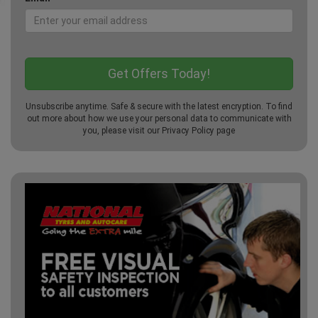
Unsubscribe anytime. Safe & secure with the latest encryption. To find
out more about how we use your personal data to communicate with
you, please visit our
Privacy Policy
page