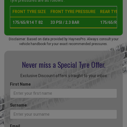
tyre pressures are as follows :
FRONT TYRE SIZE
FRONT TYRE PRESSURE
REAR TYRE SI
175/65/R14 T 82
33 PSI / 2.3 BAR
175/65/R14 T 
Disclaimer: Based on data provided by HaynesPro. Always consult your
vehicle handbook for your exact recommended pressures.
Never miss a Special
Tyre Offer.
Exclusive Discount offers straight to your inbox
First Name
Surname
Email