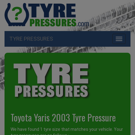
TYRE PRESSURES
Toggle
navigati
Toyota Yaris 2003 Tyre Pressure
We have found 1 tyre size that matches your vehicle. Your