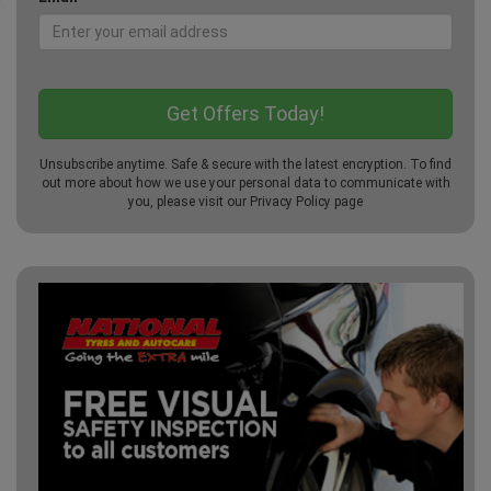
Unsubscribe anytime. Safe & secure with the latest encryption. To find
out more about how we use your personal data to communicate with
you, please visit our
Privacy Policy
page