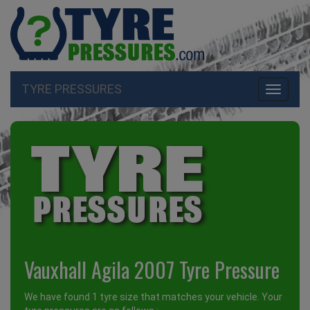
TYRE PRESSURES
Toggle
navigati
Vauxhall Agila 2007 Tyre Pressure
We have found 1 tyre size that matches your vehicle. Your