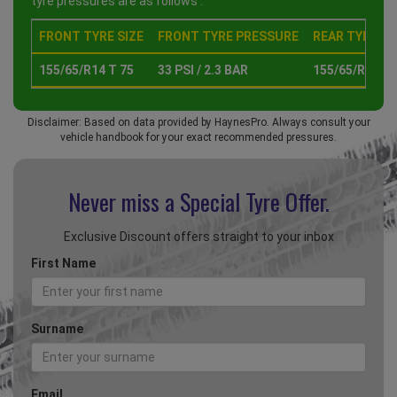
tyre pressures are as follows :
FRONT TYRE SIZE
FRONT TYRE PRESSURE
REAR TYRE SI
155/65/R14 T 75
33 PSI / 2.3 BAR
155/65/R14 T 
Disclaimer: Based on data provided by HaynesPro. Always consult your
vehicle handbook for your exact recommended pressures.
Never miss a Special
Tyre Offer.
Exclusive Discount offers straight to your inbox
First Name
Surname
Email